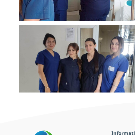
Informat