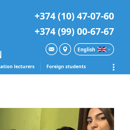
+374 (10) 47-07-60
+374 (99) 00-67-67
English
ation lecturers
Foreign students