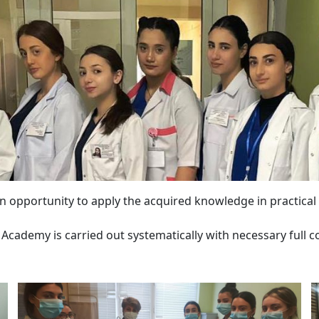
 an opportunity to apply the acquired knowledge in practical a
Academy is carried out systematically with necessary full co