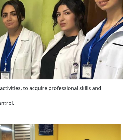
ctivities, to acquire professional skills and
ntrol.