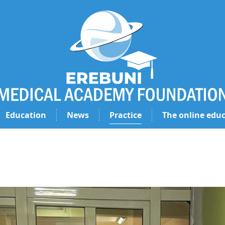
Education
News
Practice
The online educ