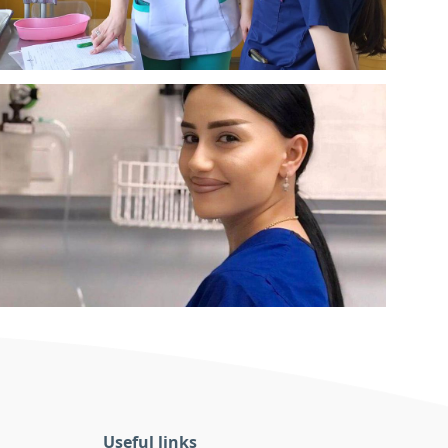
Useful links