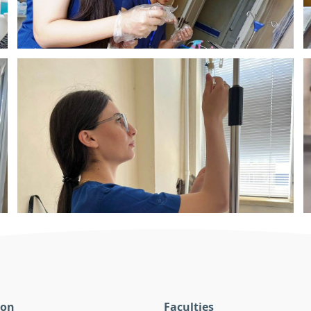
ion
Faculties