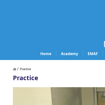
Home
Academy
EMAF
/
Practice
Practice