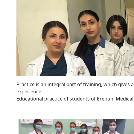
Practice is an integral part of training, which gives
experience.
Educational practice of students of Erebuni Medical 